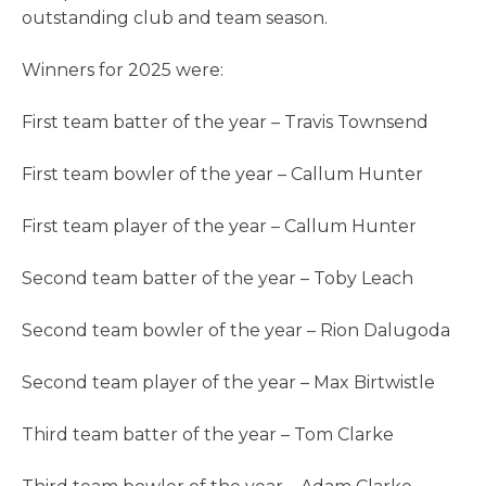
outstanding club and team season.
Winners for 2025 were:
First team batter of the year – Travis Townsend
First team bowler of the year – Callum Hunter
First team player of the year – Callum Hunter
Second team batter of the year – Toby Leach
Second team bowler of the year – Rion Dalugoda
Second team player of the year – Max Birtwistle
Third team batter of the year – Tom Clarke