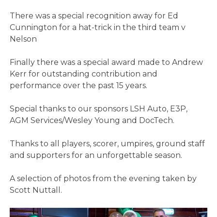
There was a special recognition away for Ed
Cunnington for a hat-trick in the third team v
Nelson
Finally there was a special award made to Andrew
Kerr for outstanding contribution and
performance over the past 15 years.
Special thanks to our sponsors LSH Auto, E3P,
AGM Services/Wesley Young and DocTech.
Thanks to all players, scorer, umpires, ground staff
and supporters for an unforgettable season.
A selection of photos from the evening taken by
Scott Nuttall.