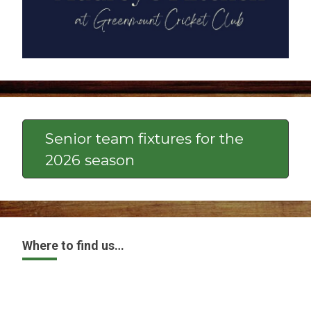
Senior team fixtures for the
2026 season
Where to find us…