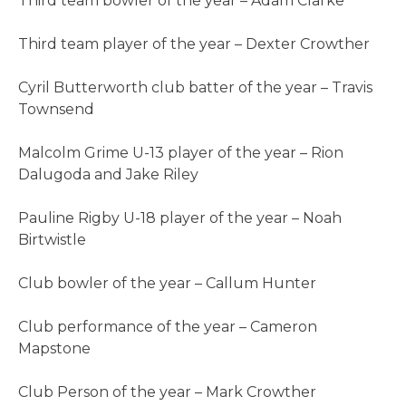
Third team bowler of the year – Adam Clarke
Third team player of the year – Dexter Crowther
Cyril Butterworth club batter of the year – Travis
Townsend
Malcolm Grime U-13 player of the year – Rion
Dalugoda and Jake Riley
Pauline Rigby U-18 player of the year – Noah
Birtwistle
Club bowler of the year – Callum Hunter
Club performance of the year – Cameron
Mapstone
Club Person of the year – Mark Crowther