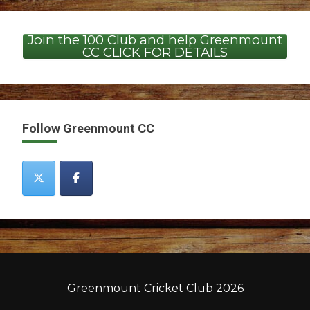
Join the 100 Club and help Greenmount
CC CLICK FOR DETAILS
Follow Greenmount CC
Greenmount Cricket Club 2026