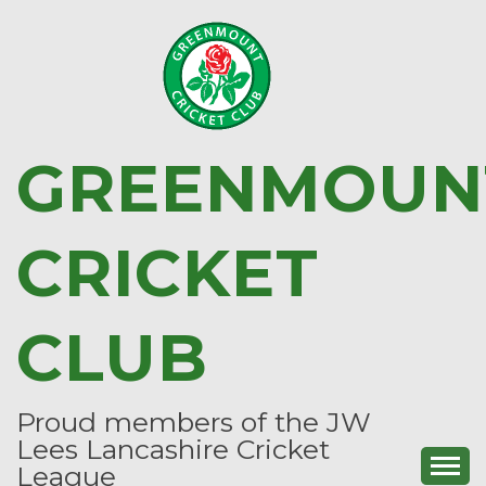
Skip
to
content
GREENMOUN
CRICKET
CLUB
Proud members of the JW
Lees Lancashire Cricket
League