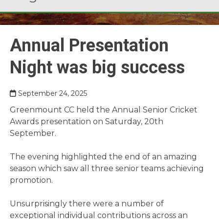
Annual Presentation
Night was big success
September 24, 2025
Greenmount CC held the Annual Senior Cricket
Awards presentation on Saturday, 20th
September.
The evening highlighted the end of an amazing
season which saw all three senior teams achieving
promotion.
Unsurprisingly there were a number of
exceptional individual contributions across an