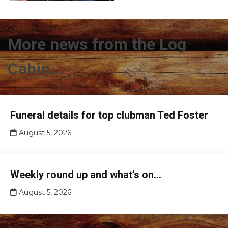
More news from the Log
Cabin...
Club
Funeral details for top clubman Ted Foster
news
August 5, 2026
Club
Weekly round up and what’s on…
news
August 5, 2026