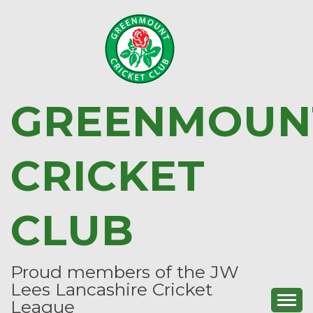
Skip
to
content
GREENMOUN
CRICKET
CLUB
Proud members of the JW
Lees Lancashire Cricket
League