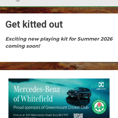
Get kitted out
Exciting new playing kit for Summer 2026
coming soon!