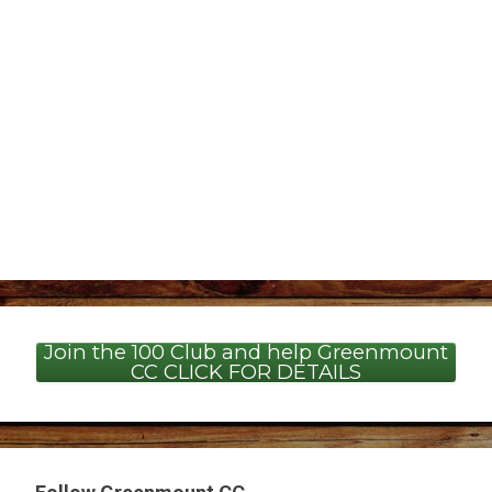
Join the 100 Club and help Greenmount
CC CLICK FOR DETAILS