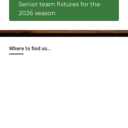
Senior team fixtures for the
2026 season
Where to find us…