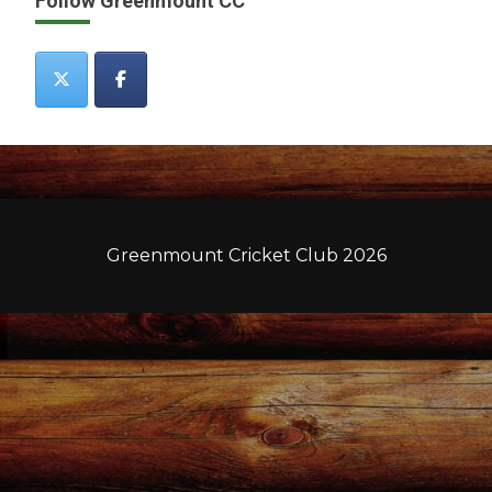
Follow Greenmount CC
Greenmount Cricket Club 2026