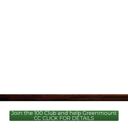
Join the 100 Club and help Greenmount
CC CLICK FOR DETAILS