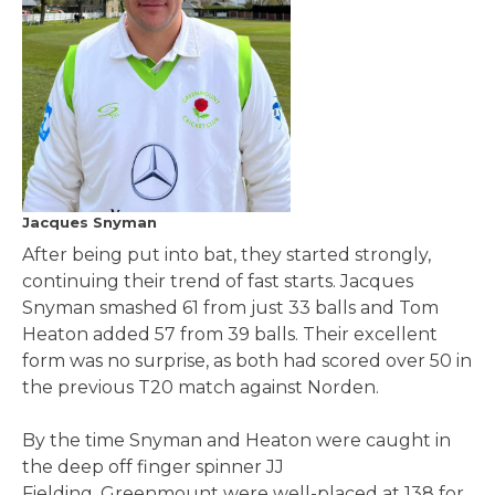
Jacques Snyman
After being put into bat, they started strongly,
continuing their trend of fast starts. Jacques
Snyman smashed 61 from just 33 balls and Tom
Heaton added 57 from 39 balls. Their excellent
form was no surprise, as both had scored over 50 in
the previous T20 match against Norden.
By the time Snyman and Heaton were caught in
the deep off finger spinner JJ
Fielding, Greenmount were well-placed at 138 for