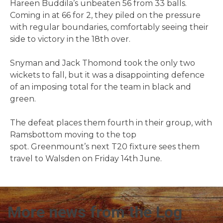
Hareen Buddila’s unbeaten 56 from 33 balls.
Coming in at 66 for 2, they piled on the pressure
with regular boundaries, comfortably seeing their
side to victory in the 18th over.
Snyman and Jack Thomond took the only two
wickets to fall, but it was a disappointing defence
of an imposing total for the team in black and
green.
The defeat places them fourth in their group, with
Ramsbottom moving to the top
spot. Greenmount’s next T20 fixture sees them
travel to Walsden on Friday 14th June.
More news from the Log