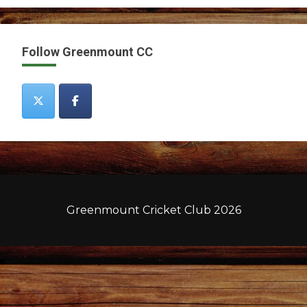
Follow Greenmount CC
Greenmount Cricket Club 2026