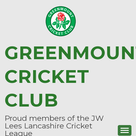
Skip
to
content
GREENMOUN
CRICKET
CLUB
Proud members of the JW
Lees Lancashire Cricket
League