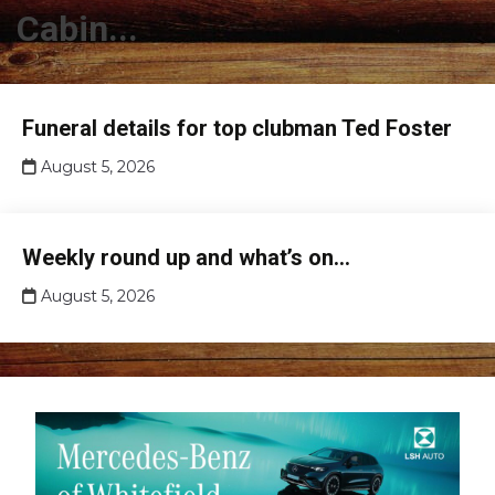
Cabin...
Club
Funeral details for top clubman Ted Foster
news
August 5, 2026
Club
Weekly round up and what’s on…
news
August 5, 2026