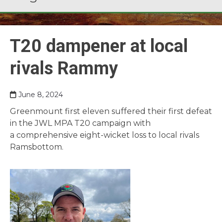
T20 dampener at local
rivals Rammy
June 8, 2024
Greenmount first eleven suffered their first defeat
in the JWL MPA T20 campaign with
a comprehensive eight-wicket loss to local rivals
Ramsbottom.