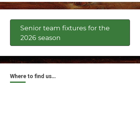
Senior team fixtures for the
2026 season
Where to find us…