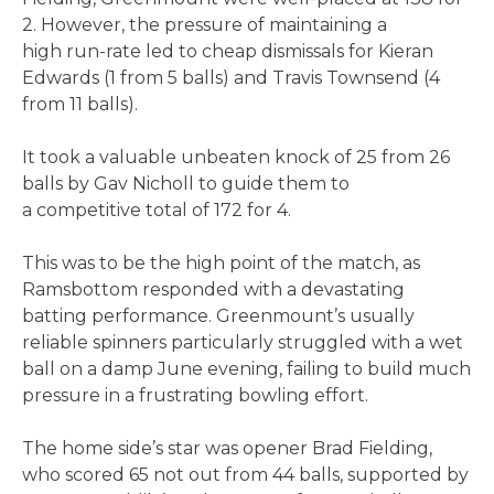
2. However, the pressure of maintaining a
high run-rate led to cheap dismissals for Kieran
Edwards (1 from 5 balls) and Travis Townsend (4
from 11 balls).
It took a valuable unbeaten knock of 25 from 26
balls by Gav Nicholl to guide them to
a competitive total of 172 for 4.
This was to be the high point of the match, as
Ramsbottom responded with a devastating
batting performance. Greenmount’s usually
reliable spinners particularly struggled with a wet
ball on a damp June evening, failing to build much
pressure in a frustrating bowling effort.
The home side’s star was opener Brad Fielding,
who scored 65 not out from 44 balls, supported by