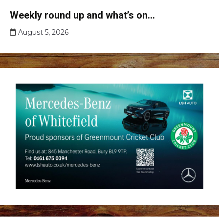
Club
Weekly round up and what’s on…
news
August 5, 2026