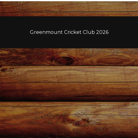
Greenmount Cricket Club 2026