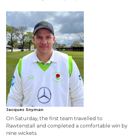
Jacques Snyman
On Saturday, the first team travelled to
Rawtenstall and completed a comfortable win by
nine wickets.