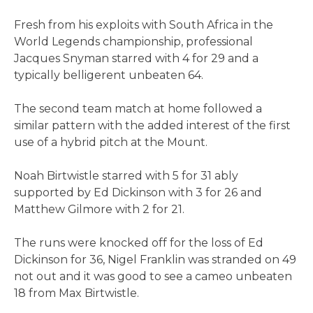
Fresh from his exploits with South Africa in the
World Legends championship, professional
Jacques Snyman starred with 4 for 29 and a
typically belligerent unbeaten 64.
The second team match at home followed a
similar pattern with the added interest of the first
use of a hybrid pitch at the Mount.
Noah Birtwistle starred with 5 for 31 ably
supported by Ed Dickinson with 3 for 26 and
Matthew Gilmore with 2 for 21.
The runs were knocked off for the loss of Ed
Dickinson for 36, Nigel Franklin was stranded on 49
not out and it was good to see a cameo unbeaten
18 from Max Birtwistle.