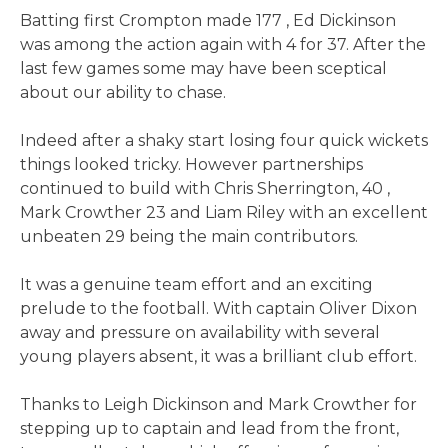
Batting first Crompton made 177 , Ed Dickinson
was among the action again with 4 for 37. After the
last few games some may have been sceptical
about our ability to chase.
Indeed after a shaky start losing four quick wickets
things looked tricky. However partnerships
continued to build with Chris Sherrington, 40 ,
Mark Crowther 23 and Liam Riley with an excellent
unbeaten 29 being the main contributors.
It was a genuine team effort and an exciting
prelude to the football. With captain Oliver Dixon
away and pressure on availability with several
young players absent, it was a brilliant club effort.
Thanks to Leigh Dickinson and Mark Crowther for
stepping up to captain and lead from the front,