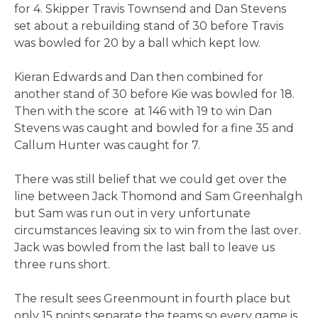
for 4. Skipper Travis Townsend and Dan Stevens
set about a rebuilding stand of 30 before Travis
was bowled for 20 by a ball which kept low.
Kieran Edwards and Dan then combined for
another stand of 30 before Kie was bowled for 18.
Then with the score at 146 with 19 to win Dan
Stevens was caught and bowled for a fine 35 and
Callum Hunter was caught for 7.
There was still belief that we could get over the
line between Jack Thomond and Sam Greenhalgh
but Sam was run out in very unfortunate
circumstances leaving six to win from the last over.
Jack was bowled from the last ball to leave us
three runs short.
The result sees Greenmount in fourth place but
only 15 points separate the teams so every game is