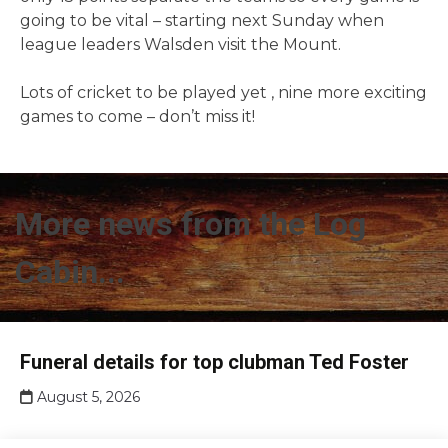
going to be vital – starting next Sunday when
league leaders Walsden visit the Mount.
Lots of cricket to be played yet , nine more exciting
games to come – don’t miss it!
More news from the Log
Cabin...
Club
Funeral details for top clubman Ted Foster
news
August 5, 2026