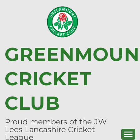
Skip
to
content
GREENMOUN
CRICKET
CLUB
Proud members of the JW
Lees Lancashire Cricket
League