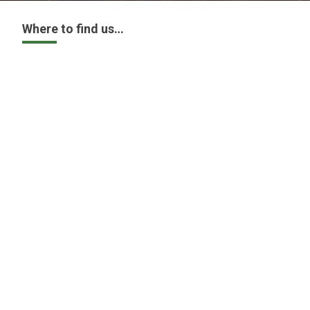
Where to find us…