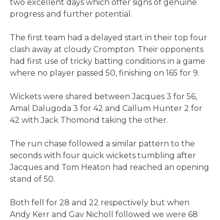
two excellent days which offer signs of genuine
progress and further potential.
The first team had a delayed start in their top four
clash away at cloudy Crompton. Their opponents
had first use of tricky batting conditions in a game
where no player passed 50, finishing on 165 for 9.
Wickets were shared between Jacques 3 for 56,
Amal Dalugoda 3 for 42 and Callum Hunter 2 for
42 with Jack Thomond taking the other.
The run chase followed a similar pattern to the
seconds with four quick wickets tumbling after
Jacques and Tom Heaton had reached an opening
stand of 50.
Both fell for 28 and 22 respectively but when
Andy Kerr and Gav Nicholl followed we were 68