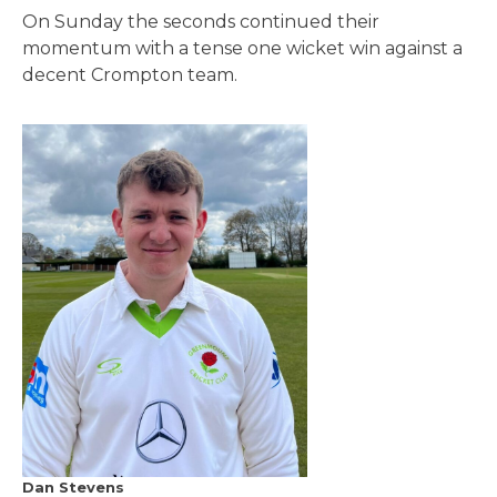
On Sunday the seconds continued their
momentum with a tense one wicket win against a
decent Crompton team.
Dan Stevens