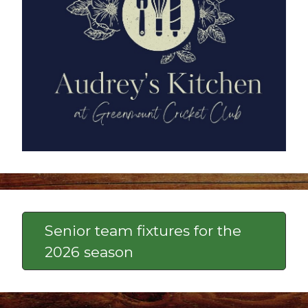
Senior team fixtures for the
2026 season