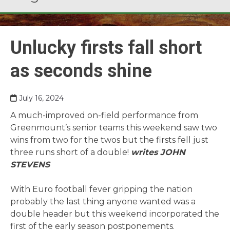
Unlucky firsts fall short
as seconds shine
July 16, 2024
A much-improved on-field performance from
Greenmount’s senior teams this weekend saw two
wins from two for the twos but the firsts fell just
three runs short of a double!
writes JOHN
STEVENS
With Euro football fever gripping the nation
probably the last thing anyone wanted was a
double header but this weekend incorporated the
first of the early season postponements.