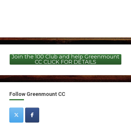
Join the 100 Club and help Greenmount
CC CLICK FOR DETAILS
Follow Greenmount CC