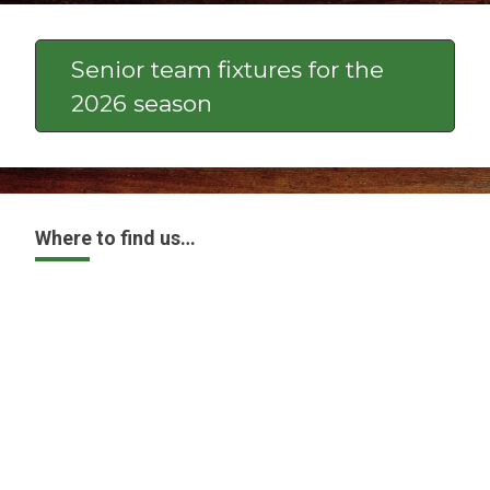
Senior team fixtures for the
2026 season
Where to find us…