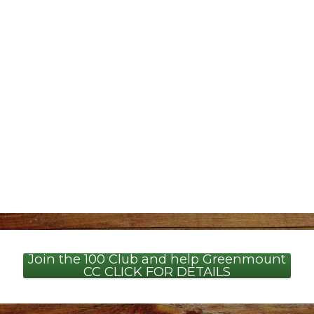
Join the 100 Club and help Greenmount
CC CLICK FOR DETAILS