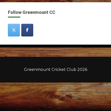
Follow Greenmount CC
Greenmount Cricket Club 2026