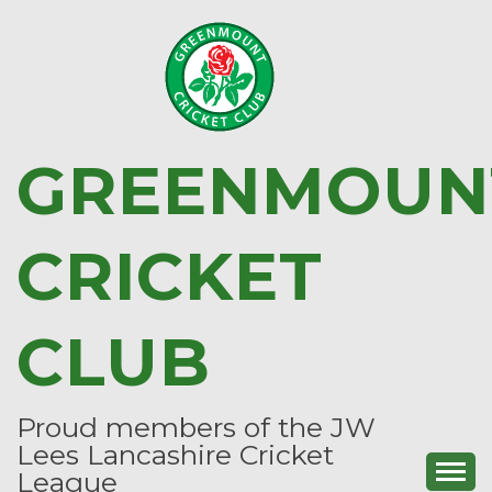
Skip
to
content
GREENMOUN
CRICKET
CLUB
Proud members of the JW
Lees Lancashire Cricket
League