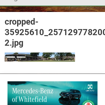
cropped-
35925610_25712977820
2.jpg