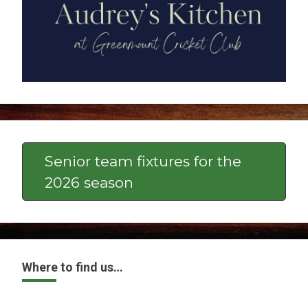
Senior team fixtures for the
2026 season
Where to find us…