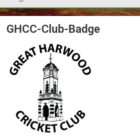
GHCC-Club-Badge