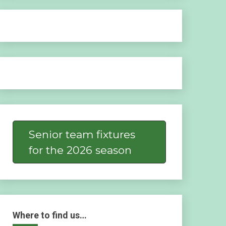
Senior team fixtures
for the 2026 season
Where to find us…