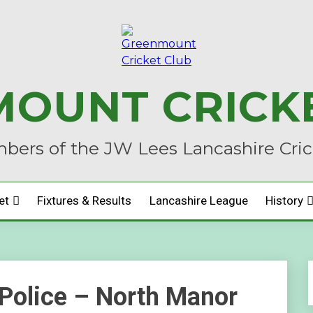
OUNT CRICK
ers of the JW Lees Lancashire Cri
et
Fixtures & Results
Lancashire League
History
Police – North Manor