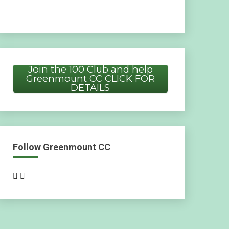
Join the 100 Club and help
Greenmount CC CLICK FOR
DETAILS
Follow Greenmount CC