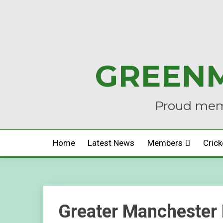
Skip
to
content
GREENM
Proud memb
Home
Latest News
Members
Crick
Greater Manchester 