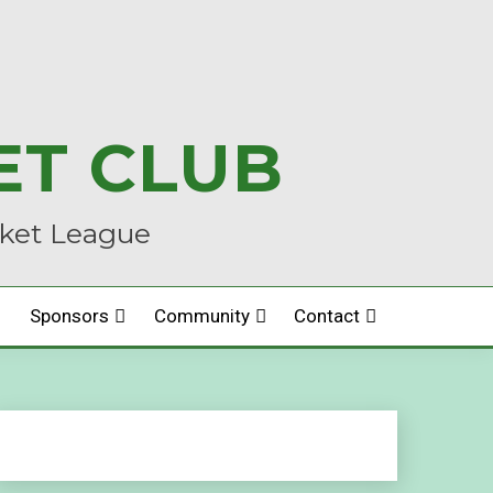
ET CLUB
cket League
Sponsors
Community
Contact