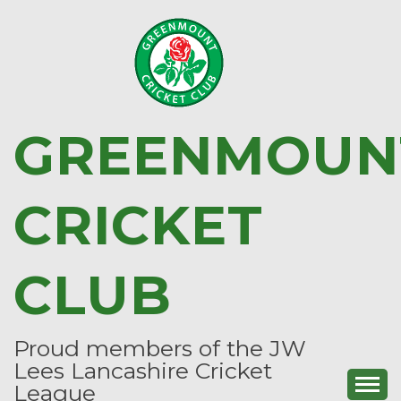
Skip
to
content
GREENMOUN
CRICKET
CLUB
Proud members of the JW
Lees Lancashire Cricket
League