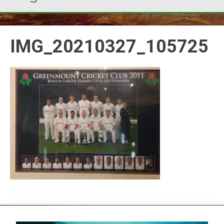
IMG_20210327_105725