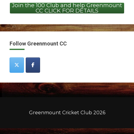
Join the 100 Club and help Greenmount
CC CLICK FOR DETAILS
Follow Greenmount CC
Greenmount Cricket Club 2026