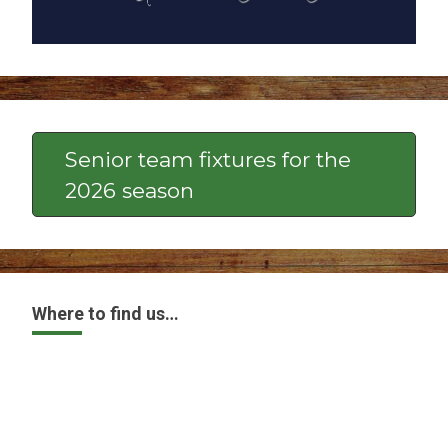
Senior team fixtures for the
2026 season
Where to find us…