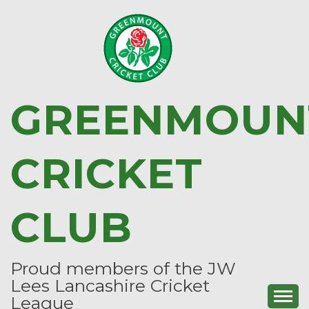
Skip
to
content
GREENMOUN
CRICKET
CLUB
Proud members of the JW
Lees Lancashire Cricket
League