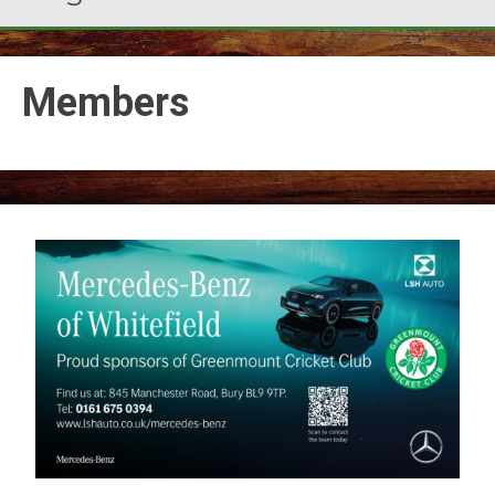
Members