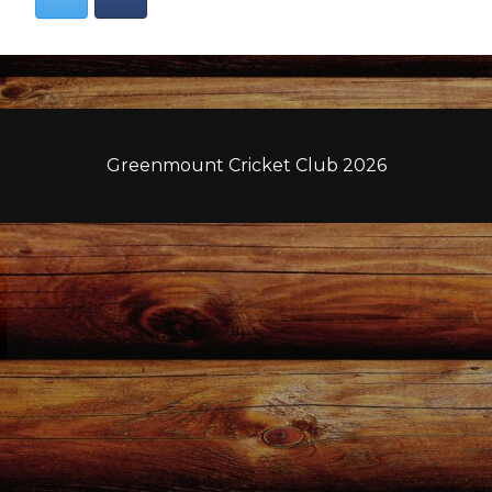
Greenmount Cricket Club 2026