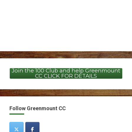
Join the 100 Club and help Greenmount
CC CLICK FOR DETAILS
Follow Greenmount CC