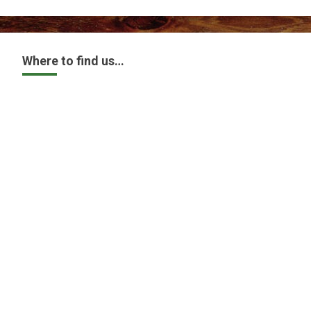
Where to find us…