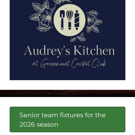
Senior team fixtures for the
2026 season