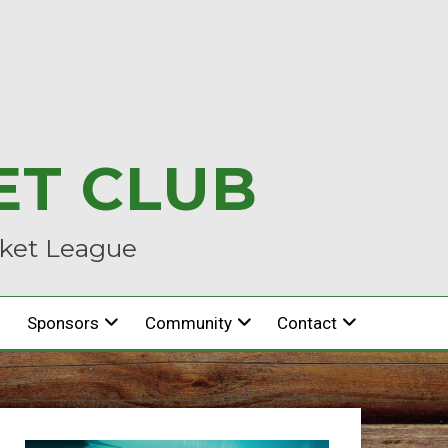
ET CLUB
cket League
Sponsors
Community
Contact