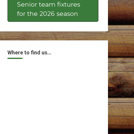
Senior team fixtures
for the 2026 season
Where to find us…