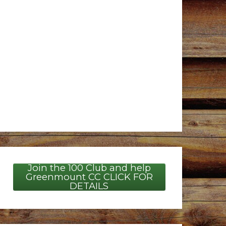
Join the 100 Club and help
Greenmount CC CLICK FOR
DETAILS