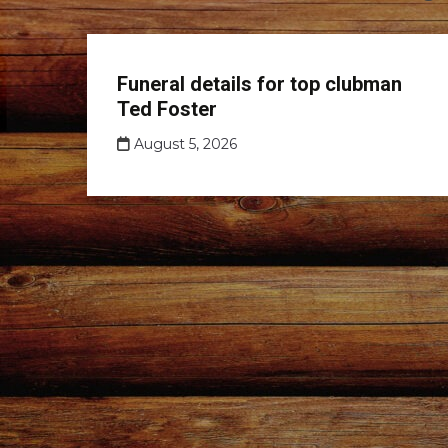
Club
Funeral details for top clubman
news
Ted Foster
August 5, 2026