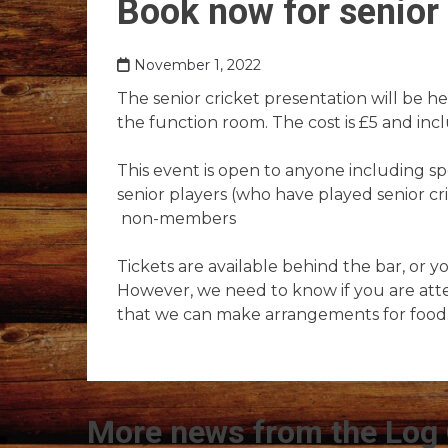
Book now for senior 
November 1, 2022
The senior cricket presentation will be 
the function room. The cost is £5 and inc
This event is open to anyone including sp
senior players (who have played senior c
non-members
Tickets are available behind the bar, or y
However, we need to know if you are att
that we can make arrangements for food
More news from the Log 