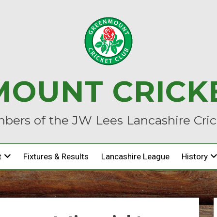
OUNT CRICK
ers of the JW Lees Lancashire Cri
t
Fixtures & Results
Lancashire League
History