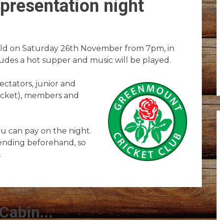
presentation night
held on Saturday 26th November from 7pm, in
ludes a hot supper and music will be played.
ectators, junior and
ricket), members and
ou can pay on the night.
ending beforehand, so
.
Cabin...