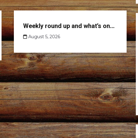
Club
Weekly round up and what’s on…
news
August 5, 2026