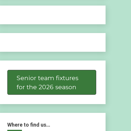
Senior team fixtures
for the 2026 season
Where to find us…