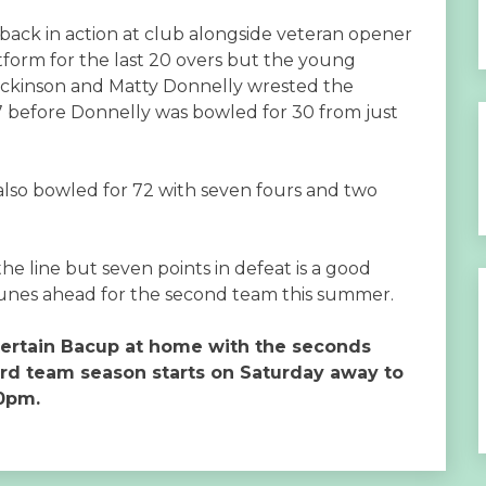
back in action at club alongside veteran opener
latform for the last 20 overs but the young
 Dickinson and Matty Donnelly wrested the
 67 before Donnelly was bowled for 30 from just
 also bowled for 72 with seven fours and two
.
he line but seven points in defeat is a good
tunes ahead for the second team this summer.
tertain Bacup at home with the seconds
ird team season starts on Saturday away to
30pm.