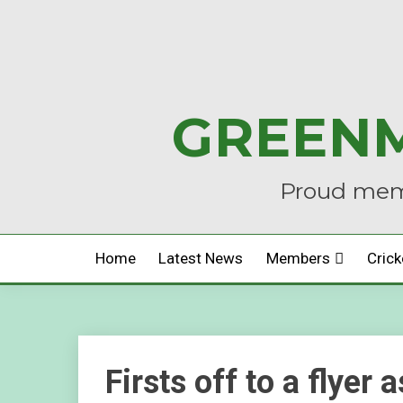
Skip
to
content
GREENM
Proud memb
Home
Latest News
Members
Crick
Firsts off to a flyer