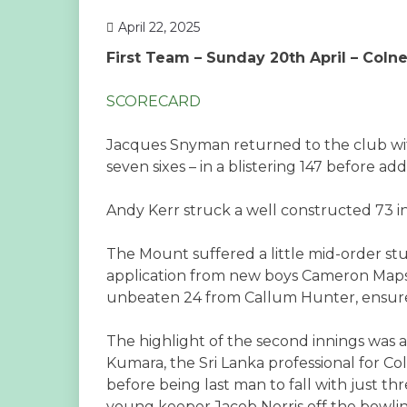
April 22, 2025
First Team – Sunday 20th April – Coln
SCORECARD
Jacques Snyman returned to the club with
seven sixes – in a blistering 147 before add
Andy Kerr struck a well constructed 73 in
The Mount suffered a little mid-order st
application from new boys Cameron Mapst
unbeaten 24 from Callum Hunter, ensured
The highlight of the second innings was
Kumara, the Sri Lanka professional for Co
before being last man to fall with just th
young keeper Jacob Norris off the bowli