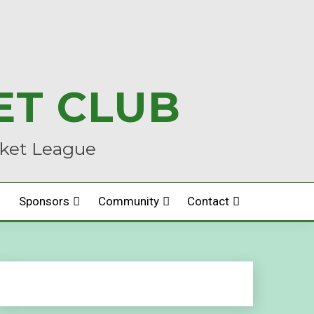
ET CLUB
cket League
Sponsors
Community
Contact