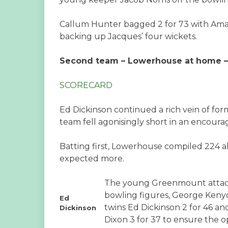
Callum Hunter bagged 2 for 73 with Amal
backing up Jacques’ four wickets.
Second team – Lowerhouse at home – L
SCORECARD
Ed Dickinson continued a rich vein of for
team fell agonisingly short in an encour
Batting first, Lowerhouse compiled 224 a
expected more.
The young Greenmount attack 
bowling figures, George Kenyon
Ed
twins Ed Dickinson 2 for 46 an
Dickinson
Dixon 3 for 37 to ensure the o