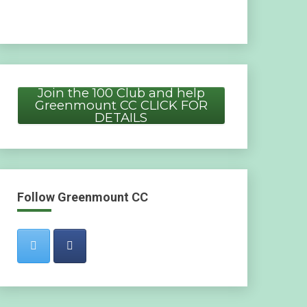
Join the 100 Club and help
Greenmount CC CLICK FOR
DETAILS
Follow Greenmount CC