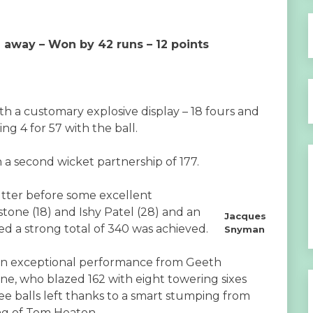
e away – Won by 42 runs – 12 points
 a customary explosive display – 18 fours and
ing 4 for 57 with the ball.
 a second wicket partnership of 177.
utter before some excellent
one (18) and Ishy Patel (28) and an
Jacques
 a strong total of 340 was achieved.
Snyman
 an exceptional performance from Geeth
lne, who blazed 162 with eight towering sixes
ree balls left thanks to a smart stumping from
ng of Tom Heaton.