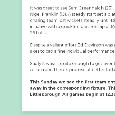
It was great to see Sam Greenhalgh (23) 
Nigel Franklin (15). A steady start set a p
chasing team lost wickets steadily until
initiative with a quickfire partnership of
26 balls.
Despite a valiant effort Ed Dickinson was
sixes to cap a fine individual performance
Sadly it wasn’t quite enough to get over t
return and there’s promise of better for
This Sunday we see the first team en
away in the corresponding fixture. Th
Littleborough
.
All games begin at 12.