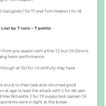
 Dalugoda 1 for 17 and Tom Heaton 1 for 18
ost by 7 runs – 7 points
m from pre-season with a fine 72 but Oli Dixon’s
aging team performance.
lthough at 150 for 1 truthfully may have
stuck to their task and returned good
 at age 14 lead the attack with 2 for 48, spin
d Max Birtwistle 2 for 29 supported captain Oli
pponents were in sight at the break.