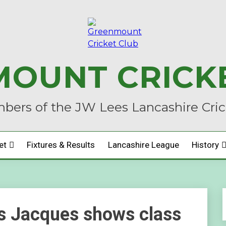
OUNT CRICK
ers of the JW Lees Lancashire Cri
et
Fixtures & Results
Lancashire League
History
 as Jacques shows class