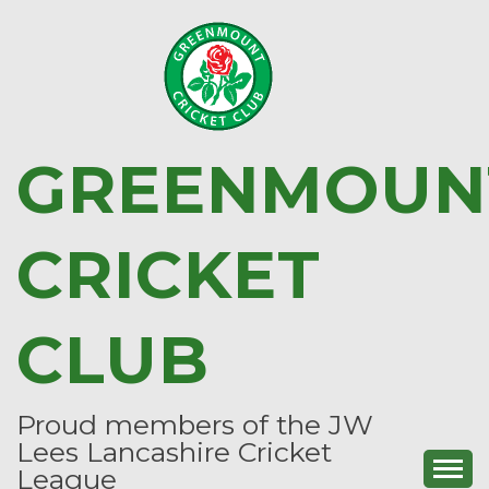
Skip
to
content
GREENMOUN
CRICKET
CLUB
Proud members of the JW
Lees Lancashire Cricket
League