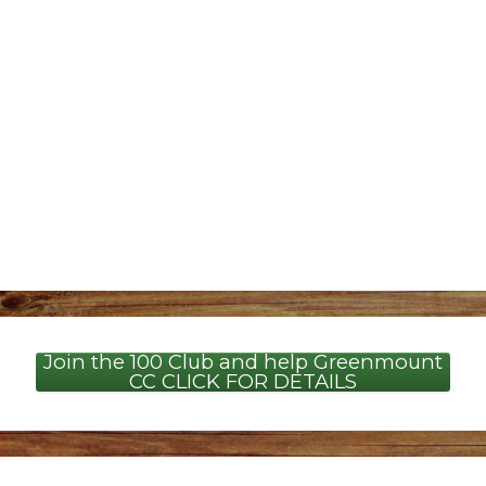
Join the 100 Club and help Greenmount
CC CLICK FOR DETAILS