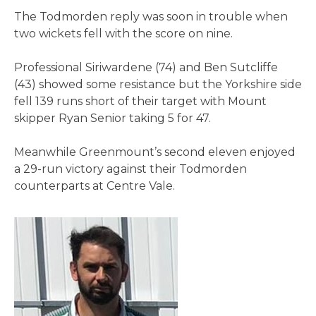
The Todmorden reply was soon in trouble when
two wickets fell with the score on nine.
Professional Siriwardene (74) and Ben Sutcliffe
(43) showed some resistance but the Yorkshire side
fell 139 runs short of their target with Mount
skipper Ryan Senior taking 5 for 47.
Meanwhile Greenmount’s second eleven enjoyed
a 29-run victory against their Todmorden
counterparts at Centre Vale.