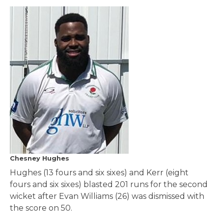
Chesney Hughes
Hughes (13 fours and six sixes) and Kerr (eight
fours and six sixes) blasted 201 runs for the second
wicket after Evan Williams (26) was dismissed with
the score on 50.