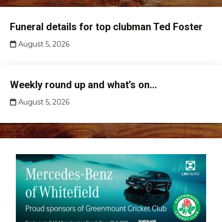
Club
Funeral details for top clubman Ted Foster
news
August 5, 2026
Club
Weekly round up and what’s on…
news
August 5, 2026