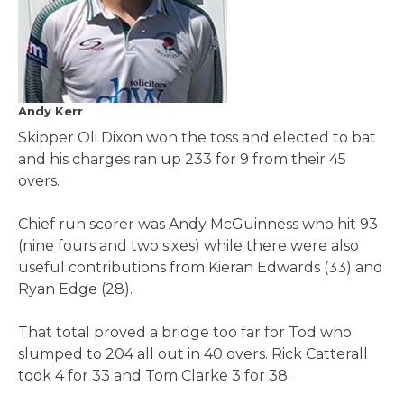
Andy Kerr
Skipper Oli Dixon won the toss and elected to bat
and his charges ran up 233 for 9 from their 45
overs.
Chief run scorer was Andy McGuinness who hit 93
(nine fours and two sixes) while there were also
useful contributions from Kieran Edwards (33) and
Ryan Edge (28).
That total proved a bridge too far for Tod who
slumped to 204 all out in 40 overs. Rick Catterall
took 4 for 33 and Tom Clarke 3 for 38.