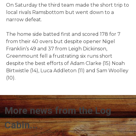
On Saturday the third team made the short trip to
local rivals Ramsbottom but went down to a
narrow defeat.
The home side batted first and scored 178 for 7
from their 40 overs but despite opener Nigel
Franklin’s 49 and 37 from Leigh Dickinson,
Greenmount fell a frustrating six runs short
despite the best efforts of Adam Clarke (15) Noah
Birtwistle (14), Luca Addleton (11) and Sam Woolley
(10).
More news from the Log
Cabin...