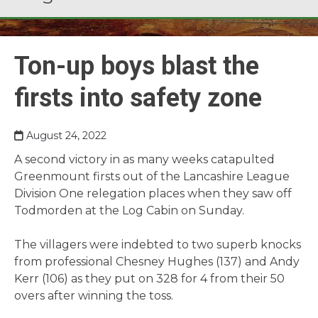
Ton-up boys blast the
firsts into safety zone
August 24, 2022
A second victory in as many weeks catapulted
Greenmount firsts out of the Lancashire League
Division One relegation places when they saw off
Todmorden at the Log Cabin on Sunday.
The villagers were indebted to two superb knocks
from professional Chesney Hughes (137) and Andy
Kerr (106) as they put on 328 for 4 from their 50
overs after winning the toss.