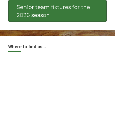
Senior team fixtures for the
2026 season
Where to find us…