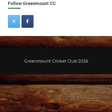
Follow Greenmount CC
Greenmount Cricket Club 2026